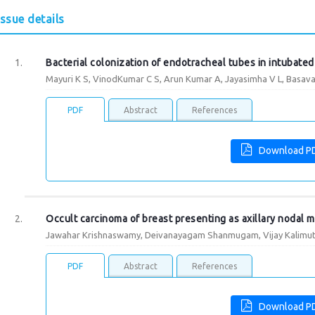
Issue details
Bacterial colonization of endotracheal tubes in intubated
Mayuri K S, VinodKumar C S, Arun Kumar A, Jayasimha V L, Basav
PDF
Abstract
References
Download P
Occult carcinoma of breast presenting as axillary nodal m
Jawahar Krishnaswamy, Deivanayagam Shanmugam, Vijay Kalimut
PDF
Abstract
References
Download P