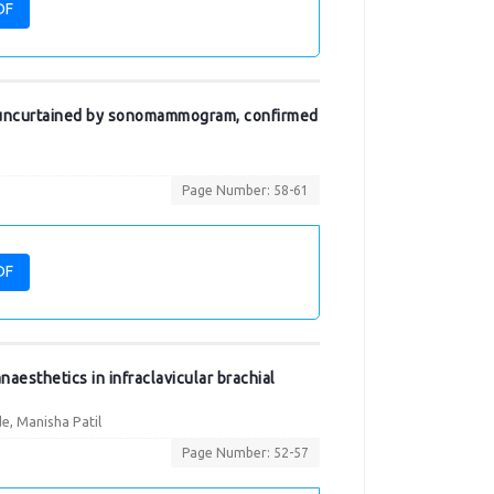
DF
uncurtained by sonomammogram, confirmed
Page Number: 58-61
DF
aesthetics in infraclavicular brachial
e, Manisha Patil
Page Number: 52-57