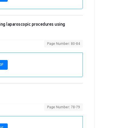
oing laparoscopic procedures using
Page Number: 80-84
DF
Page Number: 78-79