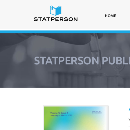
HOME
(CURRE
STATPERSON PUBL