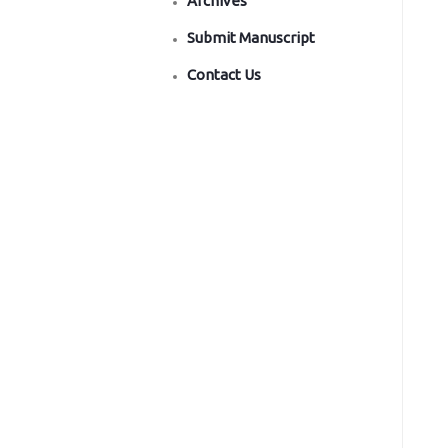
Archives
Submit Manuscript
Contact Us