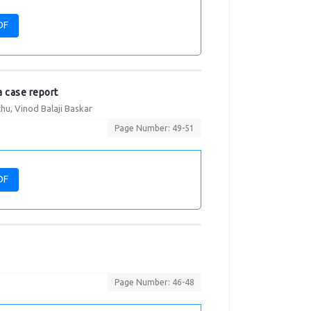
DF
a case report
u, Vinod Balaji Baskar
Page Number: 49-51
DF
Page Number: 46-48