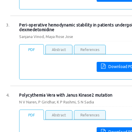
Peri-operative hemodynamic stability in patients underg
dexmedetomidine
Sanjana Vinod, Maya Rose Jose
PDF
Abstract
References
Download P
Polycythemia Vera with Janus Kinase2 mutation
N V Naren, P Giridhar, K P Rashmi, S N Sadia
PDF
Abstract
References