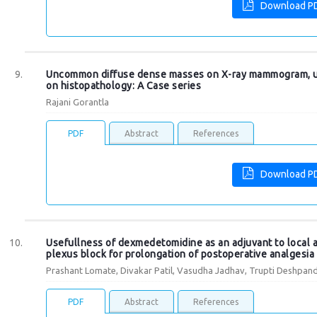
Download P
Uncommon diffuse dense masses on X-ray mammogram, 
on histopathology: A Case series
Rajani Gorantla
PDF
Abstract
References
Download P
Usefullness of dexmedetomidine as an adjuvant to local an
plexus block for prolongation of postoperative analgesia
Prashant Lomate, Divakar Patil, Vasudha Jadhav, Trupti Deshpand
PDF
Abstract
References