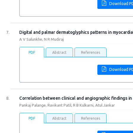
Download P
Digital and palmar dermatoglyphics patterns in myocardial
A V Salunkhe, N R Mudiraj
PDF
Abstract
References
Download P
Correlation between clinical and angiographic findings i
Pankaj Palange, Ravikant Patil, R B Kulkarni, Atul Jankar
PDF
Abstract
References