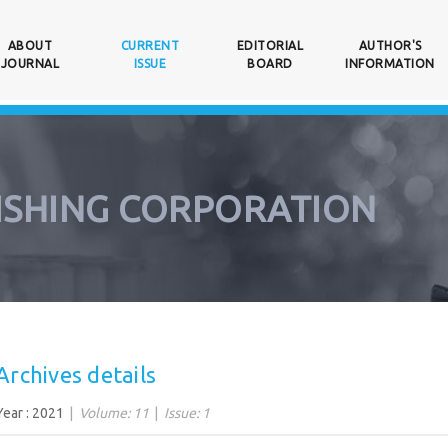
ABOUT
CURRENT
EDITORIAL
AUTHOR'S
NT)
JOURNAL
ISSUE
BOARD
INFORMATION
ISHING CORPORATION
Archives details
Year : 2021
Volume: 11
Issue: 1