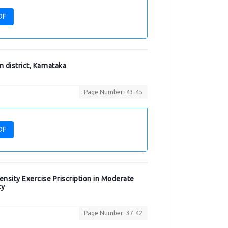
DF
 district, Karnataka
Page Number: 43-45
DF
nsity Exercise Priscription in Moderate
ty
Page Number: 37-42