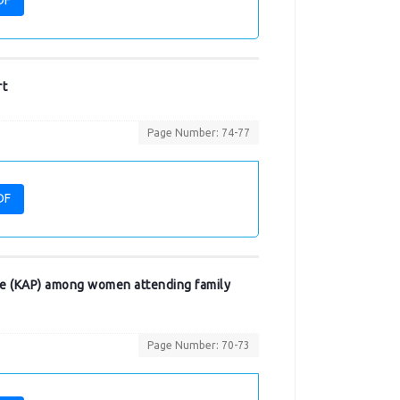
DF
rt
Page Number: 74-77
DF
ice (KAP) among women attending family
Page Number: 70-73