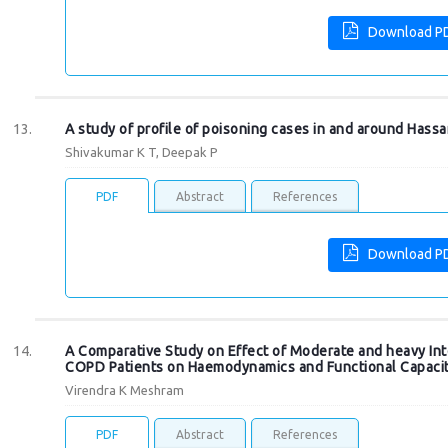
Download P
A study of profile of poisoning cases in and around Hassan
Shivakumar K T, Deepak P
PDF
Abstract
References
Download P
A Comparative Study on Effect of Moderate and heavy Inte
COPD Patients on Haemodynamics and Functional Capaci
Virendra K Meshram
PDF
Abstract
References