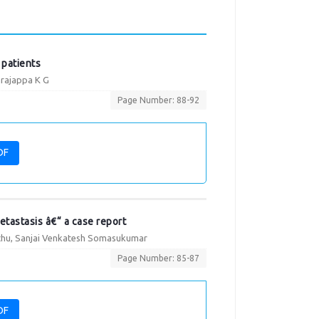
 patients
arajappa K G
Page Number: 88-92
DF
etastasis â€“ a case report
hu, Sanjai Venkatesh Somasukumar
Page Number: 85-87
DF