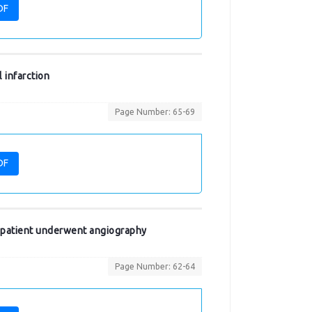
DF
 infarction
Page Number: 65-69
DF
n patient underwent angiography
Page Number: 62-64