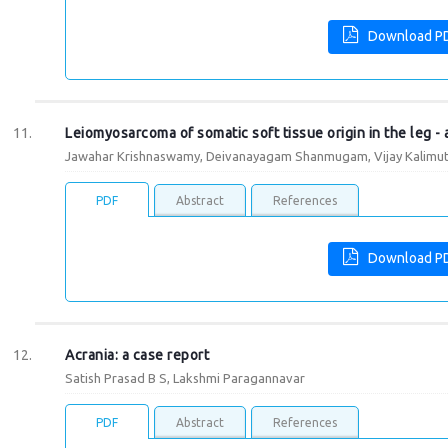
Download P
Leiomyosarcoma of somatic soft tissue origin in the leg - 
Jawahar Krishnaswamy, Deivanayagam Shanmugam, Vijay Kalimuth
PDF
Abstract
References
Download P
Acrania: a case report
Satish Prasad B S, Lakshmi Paragannavar
PDF
Abstract
References