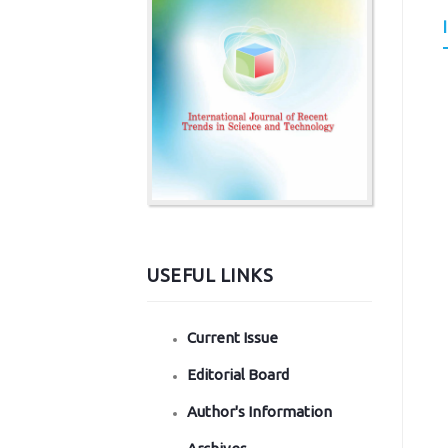
USEFUL LINKS
Current Issue
Editorial Board
Author's Information