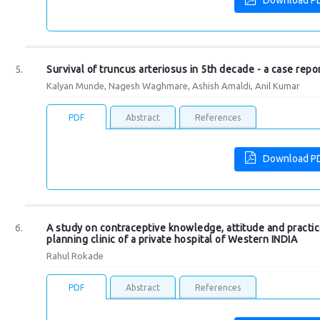
Download P
Survival of truncus arteriosus in 5th decade - a case repo
Kalyan Munde, Nagesh Waghmare, Ashish Amaldi, Anil Kumar
PDF
Abstract
References
Download P
A study on contraceptive knowledge, attitude and pract
planning clinic of a private hospital of Western INDIA
Rahul Rokade
PDF
Abstract
References