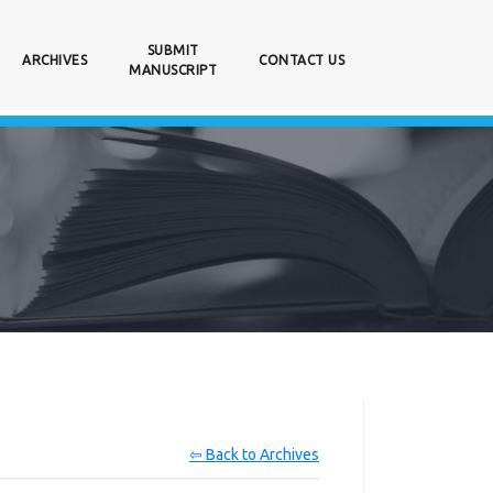
SUBMIT
ARCHIVES
CONTACT US
MANUSCRIPT
⇦ Back to Archives