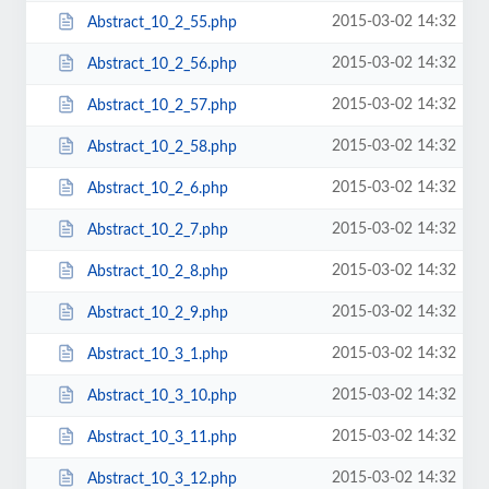
2015-03-02 14:32
Abstract_10_2_55.php
2015-03-02 14:32
Abstract_10_2_56.php
2015-03-02 14:32
Abstract_10_2_57.php
2015-03-02 14:32
Abstract_10_2_58.php
2015-03-02 14:32
Abstract_10_2_6.php
2015-03-02 14:32
Abstract_10_2_7.php
2015-03-02 14:32
Abstract_10_2_8.php
2015-03-02 14:32
Abstract_10_2_9.php
2015-03-02 14:32
Abstract_10_3_1.php
2015-03-02 14:32
Abstract_10_3_10.php
2015-03-02 14:32
Abstract_10_3_11.php
2015-03-02 14:32
Abstract_10_3_12.php