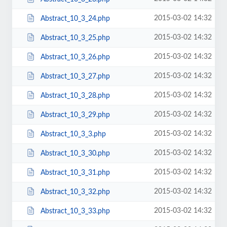
2015-03-02 14:32
Abstract_10_3_24.php
2015-03-02 14:32
Abstract_10_3_25.php
2015-03-02 14:32
Abstract_10_3_26.php
2015-03-02 14:32
Abstract_10_3_27.php
2015-03-02 14:32
Abstract_10_3_28.php
2015-03-02 14:32
Abstract_10_3_29.php
2015-03-02 14:32
Abstract_10_3_3.php
2015-03-02 14:32
Abstract_10_3_30.php
2015-03-02 14:32
Abstract_10_3_31.php
2015-03-02 14:32
Abstract_10_3_32.php
2015-03-02 14:32
Abstract_10_3_33.php