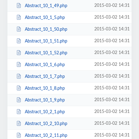
2015-03-02 14:31
Abstract_10_1_49.php
2015-03-02 14:31
Abstract_10_1_5.php
2015-03-02 14:31
Abstract_10_1_50.php
2015-03-02 14:31
Abstract_10_1_51.php
2015-03-02 14:31
Abstract_10_1_52.php
2015-03-02 14:31
Abstract_10_1_6.php
2015-03-02 14:31
Abstract_10_1_7.php
2015-03-02 14:31
Abstract_10_1_8.php
2015-03-02 14:31
Abstract_10_1_9.php
2015-03-02 14:31
Abstract_10_2_1.php
2015-03-02 14:31
Abstract_10_2_10.php
2015-03-02 14:31
Abstract_10_2_11.php