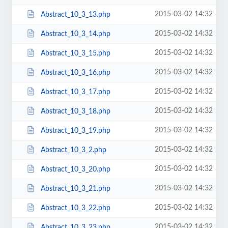
2015-03-02 14:32
Abstract_10_3_13.php
2015-03-02 14:32
Abstract_10_3_14.php
2015-03-02 14:32
Abstract_10_3_15.php
2015-03-02 14:32
Abstract_10_3_16.php
2015-03-02 14:32
Abstract_10_3_17.php
2015-03-02 14:32
Abstract_10_3_18.php
2015-03-02 14:32
Abstract_10_3_19.php
2015-03-02 14:32
Abstract_10_3_2.php
2015-03-02 14:32
Abstract_10_3_20.php
2015-03-02 14:32
Abstract_10_3_21.php
2015-03-02 14:32
Abstract_10_3_22.php
2015-03-02 14:32
Abstract_10_3_23.php