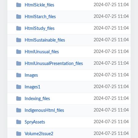
2024-07-25 11:04
HtmlSickle_files
2024-07-25 11:04
HtmlStarch_files
2024-07-25 11:04
HtmlStudy_files
2024-07-25 11:04
HtmlSustainable_files
2024-07-25 11:04
HtmlUnusual_files
2024-07-25 11:04
HtmlUnusualPresentation_files
2024-07-25 11:04
Images
2024-07-25 11:04
Images1
2024-07-25 11:04
Indexing_files
2024-07-25 11:04
IndigenousHtml_files
2024-07-25 11:04
SpryAssets
2024-07-25 11:04
Volume2Issue2