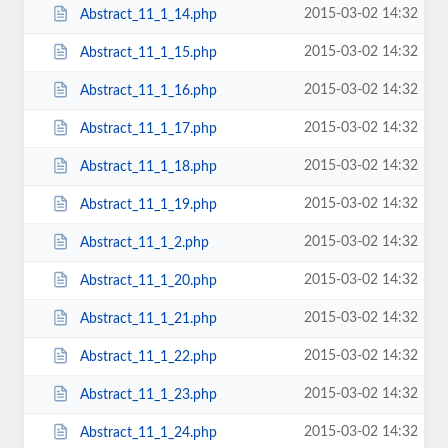
2015-03-02 14:32
Abstract_11_1_14.php
2015-03-02 14:32
Abstract_11_1_15.php
2015-03-02 14:32
Abstract_11_1_16.php
2015-03-02 14:32
Abstract_11_1_17.php
2015-03-02 14:32
Abstract_11_1_18.php
2015-03-02 14:32
Abstract_11_1_19.php
2015-03-02 14:32
Abstract_11_1_2.php
2015-03-02 14:32
Abstract_11_1_20.php
2015-03-02 14:32
Abstract_11_1_21.php
2015-03-02 14:32
Abstract_11_1_22.php
2015-03-02 14:32
Abstract_11_1_23.php
2015-03-02 14:32
Abstract_11_1_24.php