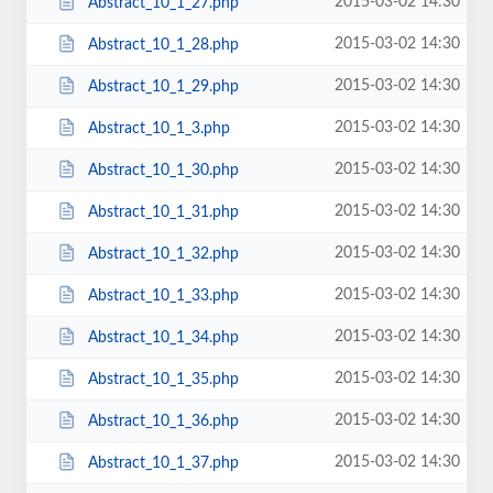
2015-03-02 14:30
Abstract_10_1_27.php
2015-03-02 14:30
Abstract_10_1_28.php
2015-03-02 14:30
Abstract_10_1_29.php
2015-03-02 14:30
Abstract_10_1_3.php
2015-03-02 14:30
Abstract_10_1_30.php
2015-03-02 14:30
Abstract_10_1_31.php
2015-03-02 14:30
Abstract_10_1_32.php
2015-03-02 14:30
Abstract_10_1_33.php
2015-03-02 14:30
Abstract_10_1_34.php
2015-03-02 14:30
Abstract_10_1_35.php
2015-03-02 14:30
Abstract_10_1_36.php
2015-03-02 14:30
Abstract_10_1_37.php