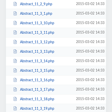
2015-03-02 14:33
Abstract_11_2_9.php
2015-03-02 14:33
Abstract_11_3_1.php
2015-03-02 14:33
Abstract_11_3_10.php
2015-03-02 14:33
Abstract_11_3_11.php
2015-03-02 14:33
Abstract_11_3_12.php
2015-03-02 14:33
Abstract_11_3_13.php
2015-03-02 14:33
Abstract_11_3_14.php
2015-03-02 14:33
Abstract_11_3_15.php
2015-03-02 14:33
Abstract_11_3_16.php
2015-03-02 14:33
Abstract_11_3_17.php
2015-03-02 14:33
Abstract_11_3_18.php
2015-03-02 14:33
Abstract_11_3_19.php