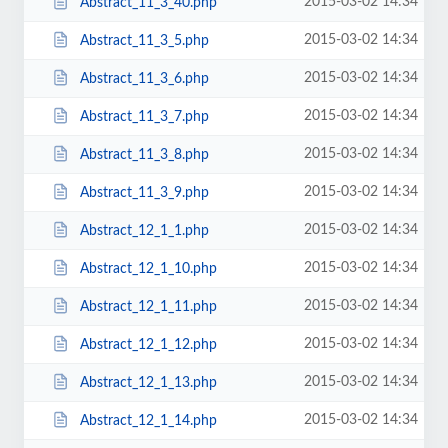
2015-03-02 14:34
Abstract_11_3_40.php
2015-03-02 14:34
Abstract_11_3_5.php
2015-03-02 14:34
Abstract_11_3_6.php
2015-03-02 14:34
Abstract_11_3_7.php
2015-03-02 14:34
Abstract_11_3_8.php
2015-03-02 14:34
Abstract_11_3_9.php
2015-03-02 14:34
Abstract_12_1_1.php
2015-03-02 14:34
Abstract_12_1_10.php
2015-03-02 14:34
Abstract_12_1_11.php
2015-03-02 14:34
Abstract_12_1_12.php
2015-03-02 14:34
Abstract_12_1_13.php
2015-03-02 14:34
Abstract_12_1_14.php