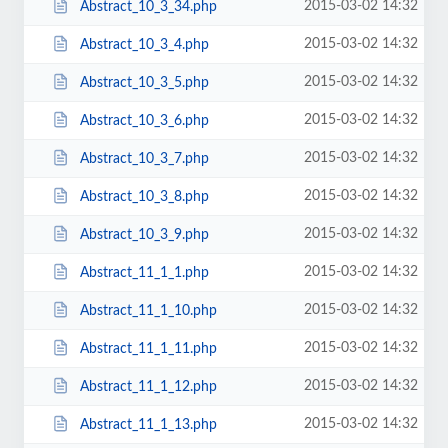
2015-03-02 14:32
Abstract_10_3_34.php
2015-03-02 14:32
Abstract_10_3_4.php
2015-03-02 14:32
Abstract_10_3_5.php
2015-03-02 14:32
Abstract_10_3_6.php
2015-03-02 14:32
Abstract_10_3_7.php
2015-03-02 14:32
Abstract_10_3_8.php
2015-03-02 14:32
Abstract_10_3_9.php
2015-03-02 14:32
Abstract_11_1_1.php
2015-03-02 14:32
Abstract_11_1_10.php
2015-03-02 14:32
Abstract_11_1_11.php
2015-03-02 14:32
Abstract_11_1_12.php
2015-03-02 14:32
Abstract_11_1_13.php