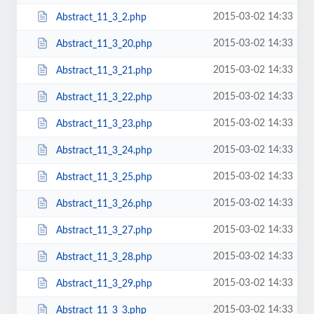
2015-03-02 14:33
Abstract_11_3_2.php
2015-03-02 14:33
Abstract_11_3_20.php
2015-03-02 14:33
Abstract_11_3_21.php
2015-03-02 14:33
Abstract_11_3_22.php
2015-03-02 14:33
Abstract_11_3_23.php
2015-03-02 14:33
Abstract_11_3_24.php
2015-03-02 14:33
Abstract_11_3_25.php
2015-03-02 14:33
Abstract_11_3_26.php
2015-03-02 14:33
Abstract_11_3_27.php
2015-03-02 14:33
Abstract_11_3_28.php
2015-03-02 14:33
Abstract_11_3_29.php
2015-03-02 14:33
Abstract_11_3_3.php