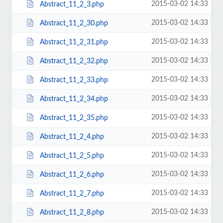
2015-03-02 14:33
Abstract_11_2_3.php
2015-03-02 14:33
Abstract_11_2_30.php
2015-03-02 14:33
Abstract_11_2_31.php
2015-03-02 14:33
Abstract_11_2_32.php
2015-03-02 14:33
Abstract_11_2_33.php
2015-03-02 14:33
Abstract_11_2_34.php
2015-03-02 14:33
Abstract_11_2_35.php
2015-03-02 14:33
Abstract_11_2_4.php
2015-03-02 14:33
Abstract_11_2_5.php
2015-03-02 14:33
Abstract_11_2_6.php
2015-03-02 14:33
Abstract_11_2_7.php
2015-03-02 14:33
Abstract_11_2_8.php