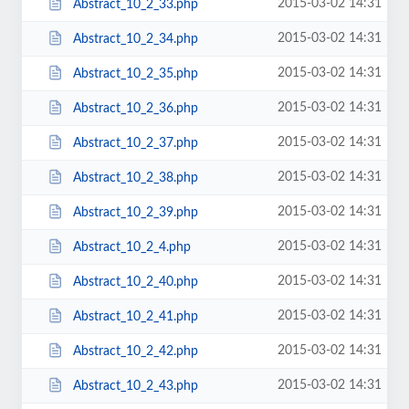
2015-03-02 14:31
Abstract_10_2_33.php
2015-03-02 14:31
Abstract_10_2_34.php
2015-03-02 14:31
Abstract_10_2_35.php
2015-03-02 14:31
Abstract_10_2_36.php
2015-03-02 14:31
Abstract_10_2_37.php
2015-03-02 14:31
Abstract_10_2_38.php
2015-03-02 14:31
Abstract_10_2_39.php
2015-03-02 14:31
Abstract_10_2_4.php
2015-03-02 14:31
Abstract_10_2_40.php
2015-03-02 14:31
Abstract_10_2_41.php
2015-03-02 14:31
Abstract_10_2_42.php
2015-03-02 14:31
Abstract_10_2_43.php