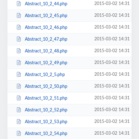
2015-03-02 14:31
Abstract_10_2_44.php
2015-03-02 14:31
Abstract_10_2_45.php
2015-03-02 14:31
Abstract_10_2_46.php
2015-03-02 14:31
Abstract_10_2_47.php
2015-03-02 14:31
Abstract_10_2_48.php
2015-03-02 14:31
Abstract_10_2_49.php
2015-03-02 14:31
Abstract_10_2_5.php
2015-03-02 14:31
Abstract_10_2_50.php
2015-03-02 14:31
Abstract_10_2_51.php
2015-03-02 14:31
Abstract_10_2_52.php
2015-03-02 14:31
Abstract_10_2_53.php
2015-03-02 14:31
Abstract_10_2_54.php