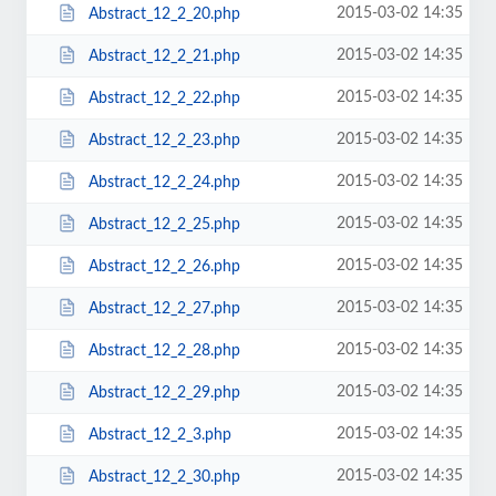
2015-03-02 14:35
Abstract_12_2_20.php
2015-03-02 14:35
Abstract_12_2_21.php
2015-03-02 14:35
Abstract_12_2_22.php
2015-03-02 14:35
Abstract_12_2_23.php
2015-03-02 14:35
Abstract_12_2_24.php
2015-03-02 14:35
Abstract_12_2_25.php
2015-03-02 14:35
Abstract_12_2_26.php
2015-03-02 14:35
Abstract_12_2_27.php
2015-03-02 14:35
Abstract_12_2_28.php
2015-03-02 14:35
Abstract_12_2_29.php
2015-03-02 14:35
Abstract_12_2_3.php
2015-03-02 14:35
Abstract_12_2_30.php