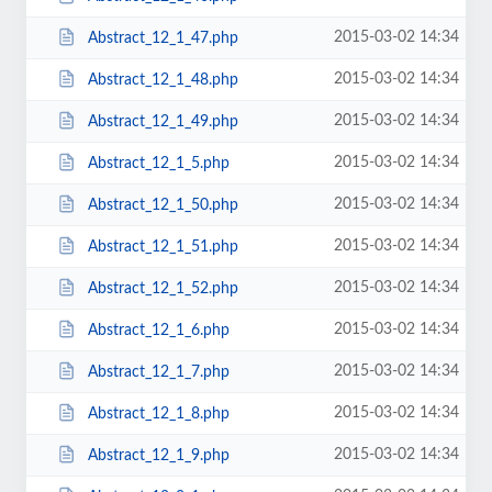
2015-03-02 14:34
Abstract_12_1_47.php
2015-03-02 14:34
Abstract_12_1_48.php
2015-03-02 14:34
Abstract_12_1_49.php
2015-03-02 14:34
Abstract_12_1_5.php
2015-03-02 14:34
Abstract_12_1_50.php
2015-03-02 14:34
Abstract_12_1_51.php
2015-03-02 14:34
Abstract_12_1_52.php
2015-03-02 14:34
Abstract_12_1_6.php
2015-03-02 14:34
Abstract_12_1_7.php
2015-03-02 14:34
Abstract_12_1_8.php
2015-03-02 14:34
Abstract_12_1_9.php