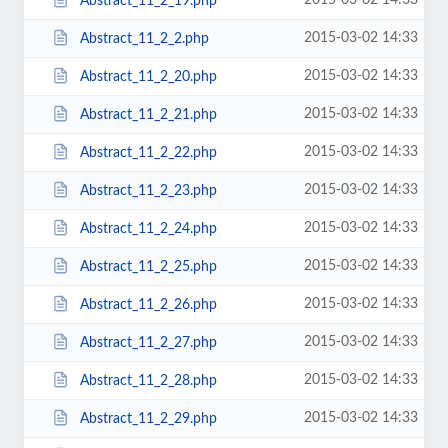
2015-03-02 14:33
Abstract_11_2_19.php
2015-03-02 14:33
Abstract_11_2_2.php
2015-03-02 14:33
Abstract_11_2_20.php
2015-03-02 14:33
Abstract_11_2_21.php
2015-03-02 14:33
Abstract_11_2_22.php
2015-03-02 14:33
Abstract_11_2_23.php
2015-03-02 14:33
Abstract_11_2_24.php
2015-03-02 14:33
Abstract_11_2_25.php
2015-03-02 14:33
Abstract_11_2_26.php
2015-03-02 14:33
Abstract_11_2_27.php
2015-03-02 14:33
Abstract_11_2_28.php
2015-03-02 14:33
Abstract_11_2_29.php