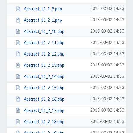
2015-03-02 14:33
Abstract_11_1_9.php
2015-03-02 14:33
Abstract_11_2_1.php
2015-03-02 14:33
Abstract_11_2_10.php
2015-03-02 14:33
Abstract_11_2_11.php
2015-03-02 14:33
Abstract_11_2_12.php
2015-03-02 14:33
Abstract_11_2_13.php
2015-03-02 14:33
Abstract_11_2_14.php
2015-03-02 14:33
Abstract_11_2_15.php
2015-03-02 14:33
Abstract_11_2_16.php
2015-03-02 14:33
Abstract_11_2_17.php
2015-03-02 14:33
Abstract_11_2_18.php