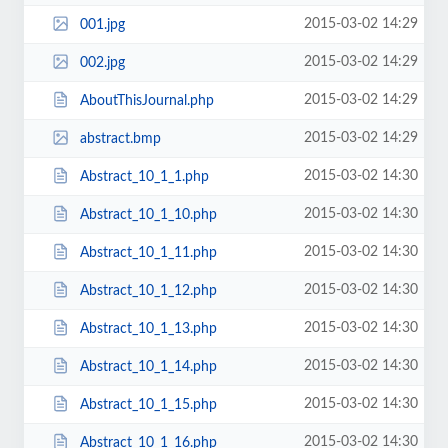
2015-03-02 14:29
001.jpg
2015-03-02 14:29
002.jpg
2015-03-02 14:29
AboutThisJournal.php
2015-03-02 14:29
abstract.bmp
2015-03-02 14:30
Abstract_10_1_1.php
2015-03-02 14:30
Abstract_10_1_10.php
2015-03-02 14:30
Abstract_10_1_11.php
2015-03-02 14:30
Abstract_10_1_12.php
2015-03-02 14:30
Abstract_10_1_13.php
2015-03-02 14:30
Abstract_10_1_14.php
2015-03-02 14:30
Abstract_10_1_15.php
2015-03-02 14:30
Abstract_10_1_16.php