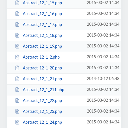
2015-03-02 14:34
Abstract_12_1_15.php
2015-03-02 14:34
Abstract_12_1_16.php
2015-03-02 14:34
Abstract_12_1_17.php
2015-03-02 14:34
Abstract_12_1_18.php
2015-03-02 14:34
Abstract_12_1_19.php
2015-03-02 14:34
Abstract_12_1_2.php
2015-03-02 14:34
Abstract_12_1_20.php
2014-10-12 06:48
Abstract_12_1_21.php
2015-03-02 14:34
Abstract_12_1_211.php
2015-03-02 14:34
Abstract_12_1_22.php
2015-03-02 14:34
Abstract_12_1_23.php
2015-03-02 14:34
Abstract_12_1_24.php