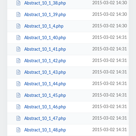
2015-03-02 14:30
Abstract_10_1_38.php
2015-03-02 14:30
Abstract_10_1_39.php
2015-03-02 14:30
Abstract_10_1_4.php
2015-03-02 14:31
Abstract_10_1_40.php
2015-03-02 14:31
Abstract_10_1_41.php
2015-03-02 14:31
Abstract_10_1_42.php
2015-03-02 14:31
Abstract_10_1_43.php
2015-03-02 14:31
Abstract_10_1_44.php
2015-03-02 14:31
Abstract_10_1_45.php
2015-03-02 14:31
Abstract_10_1_46.php
2015-03-02 14:31
Abstract_10_1_47.php
2015-03-02 14:31
Abstract_10_1_48.php