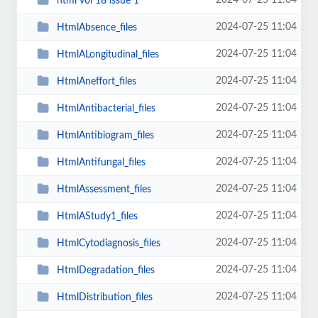
2024-07-25 11:04
html vol 18 issue 1
2024-07-25 11:04
HtmlAbsence_files
2024-07-25 11:04
HtmlALongitudinal_files
2024-07-25 11:04
HtmlAneffort_files
2024-07-25 11:04
HtmlAntibacterial_files
2024-07-25 11:04
HtmlAntibiogram_files
2024-07-25 11:04
HtmlAntifungal_files
2024-07-25 11:04
HtmlAssessment_files
2024-07-25 11:04
HtmlAStudy1_files
2024-07-25 11:04
HtmlCytodiagnosis_files
2024-07-25 11:04
HtmlDegradation_files
2024-07-25 11:04
HtmlDistribution_files