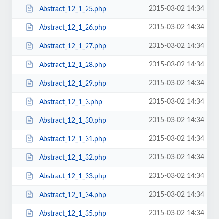
2015-03-02 14:34
Abstract_12_1_25.php
2015-03-02 14:34
Abstract_12_1_26.php
2015-03-02 14:34
Abstract_12_1_27.php
2015-03-02 14:34
Abstract_12_1_28.php
2015-03-02 14:34
Abstract_12_1_29.php
2015-03-02 14:34
Abstract_12_1_3.php
2015-03-02 14:34
Abstract_12_1_30.php
2015-03-02 14:34
Abstract_12_1_31.php
2015-03-02 14:34
Abstract_12_1_32.php
2015-03-02 14:34
Abstract_12_1_33.php
2015-03-02 14:34
Abstract_12_1_34.php
2015-03-02 14:34
Abstract_12_1_35.php