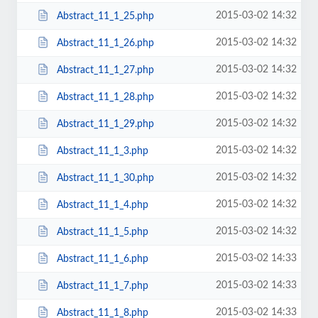
2015-03-02 14:32
Abstract_11_1_25.php
2015-03-02 14:32
Abstract_11_1_26.php
2015-03-02 14:32
Abstract_11_1_27.php
2015-03-02 14:32
Abstract_11_1_28.php
2015-03-02 14:32
Abstract_11_1_29.php
2015-03-02 14:32
Abstract_11_1_3.php
2015-03-02 14:32
Abstract_11_1_30.php
2015-03-02 14:32
Abstract_11_1_4.php
2015-03-02 14:32
Abstract_11_1_5.php
2015-03-02 14:33
Abstract_11_1_6.php
2015-03-02 14:33
Abstract_11_1_7.php
2015-03-02 14:33
Abstract_11_1_8.php