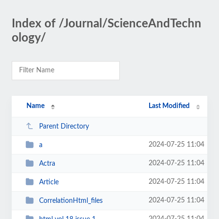
Index of /Journal/ScienceAndTechn
ology/
Name
Last Modified
Parent Directory
2024-07-25 11:04
a
2024-07-25 11:04
Actra
2024-07-25 11:04
Article
2024-07-25 11:04
CorrelationHtml_files