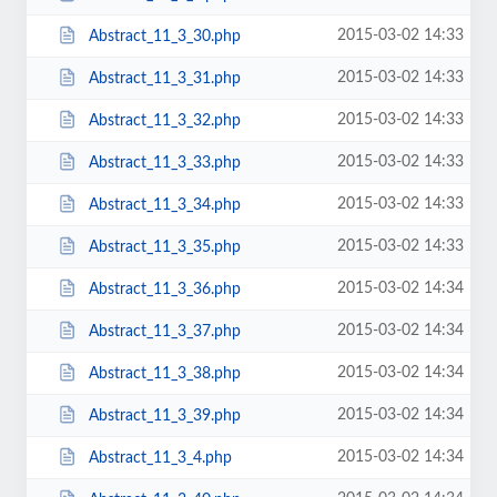
2015-03-02 14:33
Abstract_11_3_30.php
2015-03-02 14:33
Abstract_11_3_31.php
2015-03-02 14:33
Abstract_11_3_32.php
2015-03-02 14:33
Abstract_11_3_33.php
2015-03-02 14:33
Abstract_11_3_34.php
2015-03-02 14:33
Abstract_11_3_35.php
2015-03-02 14:34
Abstract_11_3_36.php
2015-03-02 14:34
Abstract_11_3_37.php
2015-03-02 14:34
Abstract_11_3_38.php
2015-03-02 14:34
Abstract_11_3_39.php
2015-03-02 14:34
Abstract_11_3_4.php