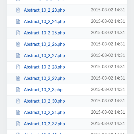
2015-03-02 14:31
Abstract_10_2_23.php
2015-03-02 14:31
Abstract_10_2_24.php
2015-03-02 14:31
Abstract_10_2_25.php
2015-03-02 14:31
Abstract_10_2_26.php
2015-03-02 14:31
Abstract_10_2_27.php
2015-03-02 14:31
Abstract_10_2_28.php
2015-03-02 14:31
Abstract_10_2_29.php
2015-03-02 14:31
Abstract_10_2_3.php
2015-03-02 14:31
Abstract_10_2_30.php
2015-03-02 14:31
Abstract_10_2_31.php
2015-03-02 14:31
Abstract_10_2_32.php