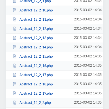
2015-03-02 14:34
Abstract_12_2_1.php
2015-03-02 14:34
Abstract_12_2_10.php
2015-03-02 14:34
Abstract_12_2_11.php
2015-03-02 14:34
Abstract_12_2_12.php
2015-03-02 14:34
Abstract_12_2_13.php
2015-03-02 14:34
Abstract_12_2_14.php
2015-03-02 14:35
Abstract_12_2_15.php
2015-03-02 14:35
Abstract_12_2_16.php
2015-03-02 14:35
Abstract_12_2_17.php
2015-03-02 14:35
Abstract_12_2_18.php
2015-03-02 14:35
Abstract_12_2_19.php
2015-03-02 14:35
Abstract_12_2_2.php