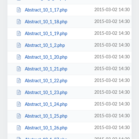
2015-03-02 14:30
Abstract_10_1_17.php
2015-03-02 14:30
Abstract_10_1_18.php
2015-03-02 14:30
Abstract_10_1_19.php
2015-03-02 14:30
Abstract_10_1_2.php
2015-03-02 14:30
Abstract_10_1_20.php
2015-03-02 14:30
Abstract_10_1_21.php
2015-03-02 14:30
Abstract_10_1_22.php
2015-03-02 14:30
Abstract_10_1_23.php
2015-03-02 14:30
Abstract_10_1_24.php
2015-03-02 14:30
Abstract_10_1_25.php
2015-03-02 14:30
Abstract_10_1_26.php