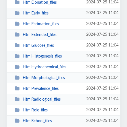
2024-07-25 11:04
HtmlDonation_files
2024-07-25 11:04
HtmlEarly_files
2024-07-25 11:04
HtmlEstimation_files
2024-07-25 11:04
HtmlExtended_files
2024-07-25 11:04
HtmlGlucose_files
2024-07-25 11:04
HtmlHistogenesis_files
2024-07-25 11:04
HtmlHydrochemical_files
2024-07-25 11:04
HtmlMorphological_files
2024-07-25 11:04
HtmlPrevalence_files
2024-07-25 11:04
HtmlRadiological_files
2024-07-25 11:04
HtmlRole_files
2024-07-25 11:04
HtmlSchool_files