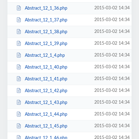
2015-03-02 14:34
Abstract_12_1_36.php
2015-03-02 14:34
Abstract_12_1_37.php
2015-03-02 14:34
Abstract_12_1_38.php
2015-03-02 14:34
Abstract_12_1_39.php
2015-03-02 14:34
Abstract_12_1_4.php
2015-03-02 14:34
Abstract_12_1_40.php
2015-03-02 14:34
Abstract_12_1_41.php
2015-03-02 14:34
Abstract_12_1_42.php
2015-03-02 14:34
Abstract_12_1_43.php
2015-03-02 14:34
Abstract_12_1_44.php
2015-03-02 14:34
Abstract_12_1_45.php
2015-03-02 14:34
Abstract_12_1_46.php