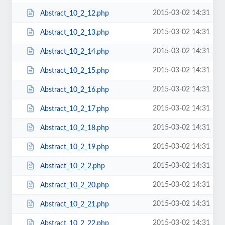
2015-03-02 14:31
Abstract_10_2_12.php
2015-03-02 14:31
Abstract_10_2_13.php
2015-03-02 14:31
Abstract_10_2_14.php
2015-03-02 14:31
Abstract_10_2_15.php
2015-03-02 14:31
Abstract_10_2_16.php
2015-03-02 14:31
Abstract_10_2_17.php
2015-03-02 14:31
Abstract_10_2_18.php
2015-03-02 14:31
Abstract_10_2_19.php
2015-03-02 14:31
Abstract_10_2_2.php
2015-03-02 14:31
Abstract_10_2_20.php
2015-03-02 14:31
Abstract_10_2_21.php
2015-03-02 14:31
Abstract_10_2_22.php